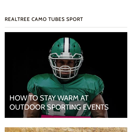
REALTREE CAMO TUBES SPORT
HOW TO STAY WARM AT
OUTDOOR SPORTING EVENTS