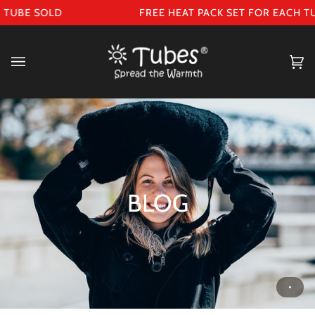
Skip
TUBE SOLD
FREE HEAT PACK SET FOR EACH TU
to
content
Ca
(0
BLOG