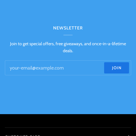
NEWSLETTER
Join to get special offers, free giveaways, and once-in-a-lifetime
deals.
JOIN