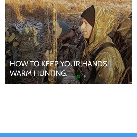
HOW TO KEEP YOUR HANDS
WARM HUNTING.