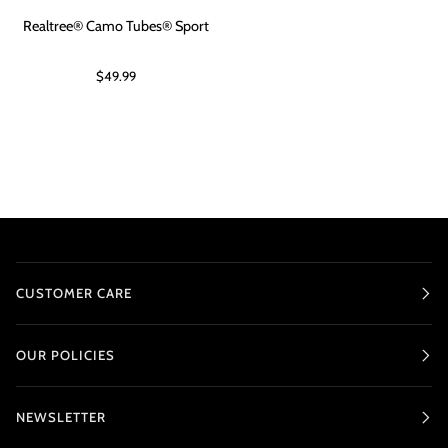
Realtree® Camo Tubes® Sport
$49.99
CUSTOMER CARE
OUR POLICIES
NEWSLETTER